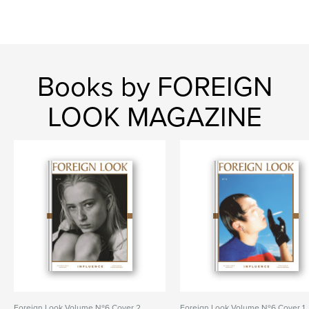
Books by FOREIGN
LOOK MAGAZINE
Foreign Look Volume Nº6 Cover 2
Foreign Look Volume Nº6 Cover 1