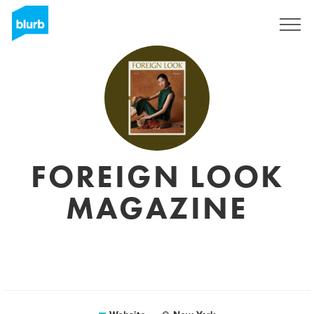
Sign Up
FOREIGN LOOK
MAGAZINE