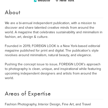
Website
New York
About
We are a bi-annual independent publication, with a mission to
discover and share talented creative minds from around the
world. A magazine that celebrates sustainability and minimalism in
fashion, art, design & culture.
Founded in 2019, FOREIGN LOOK is a New York-based editorial
magazine published for print and digital. The publication's style
revolves around minimalism, natural beauty, and elegance.
Pushing the concept issue to issue, FOREIGN LOOK's approach
to photography is clean, unique, and inspirational while featuring
upcoming independent designers and artists from around the
world.
Areas of Expertise
Fashion Photography, Interior Design, Fine Art, and Travel