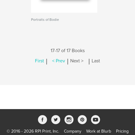
Portraits of Bodie
17-17 of 17 Books
|
|
|
First
< Prev
Next >
Last
© 2016 - 2026 RPI Print, Inc.
Company
Work at Blurb
Pricing