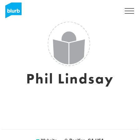
Sign Up
Phil Lindsay