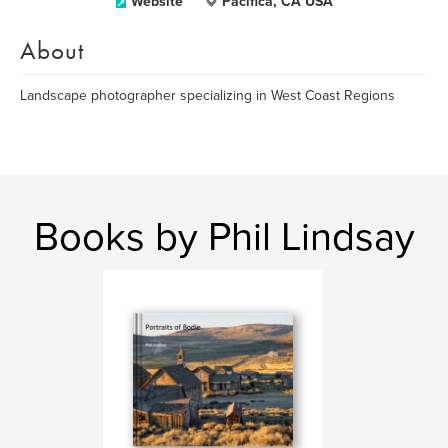
Website
Pacifica, CA USA
About
Landscape photographer specializing in West Coast Regions
Books by Phil Lindsay