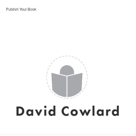
Publish Your Book
David Cowlard