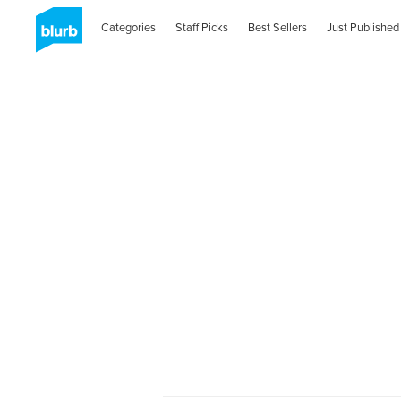
Categories
Staff Picks
Best Sellers
Just Published