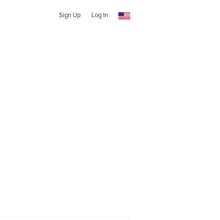
Sign Up
Log In