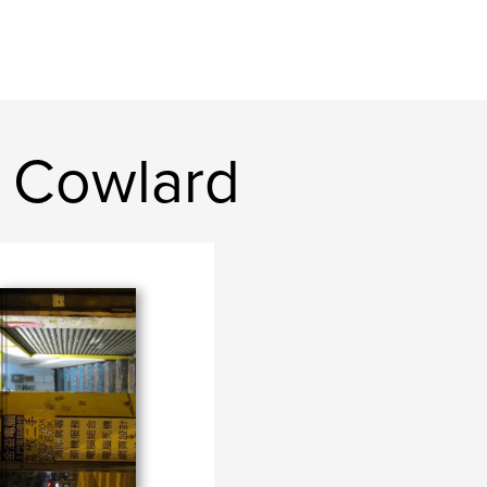
 Cowlard