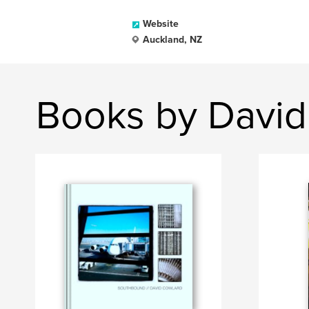
Website
Auckland, NZ
Books by David