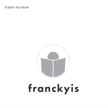
Publish Your Book
franckyis