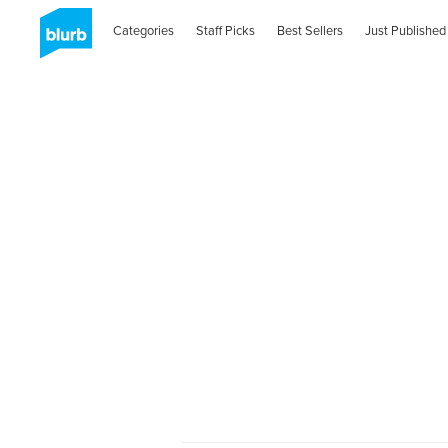
Categories
Staff Picks
Best Sellers
Just Published