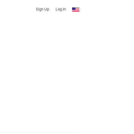
Sign Up
Log In