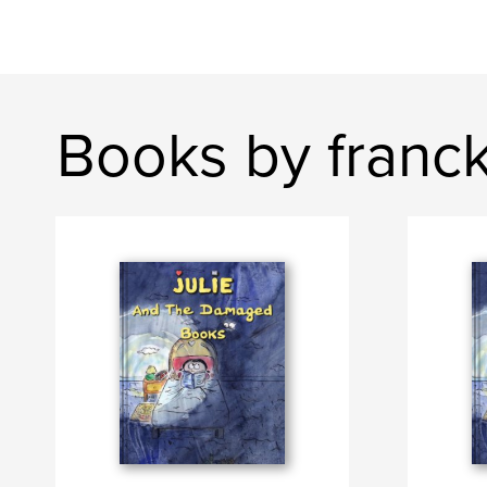
Books by franck