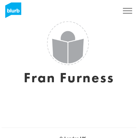
Sign Up
Fran Furness