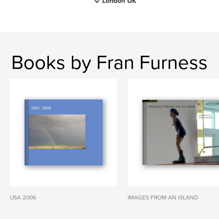
London UK
Books by Fran Furness
USA 2006
IMAGES FROM AN ISLAND