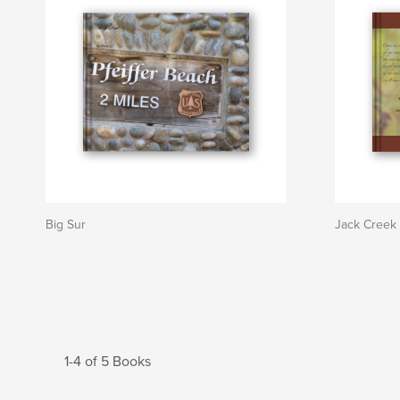
Big Sur
Jack Creek 
1-4 of 5 Books