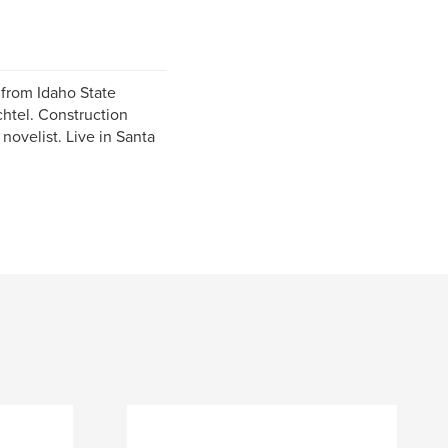
 from Idaho State
htel. Construction
novelist. Live in Santa