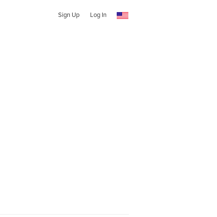
Sign Up
Log In