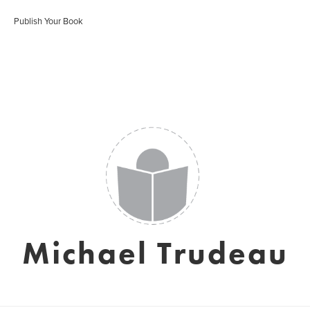
Publish Your Book
Michael Trudeau