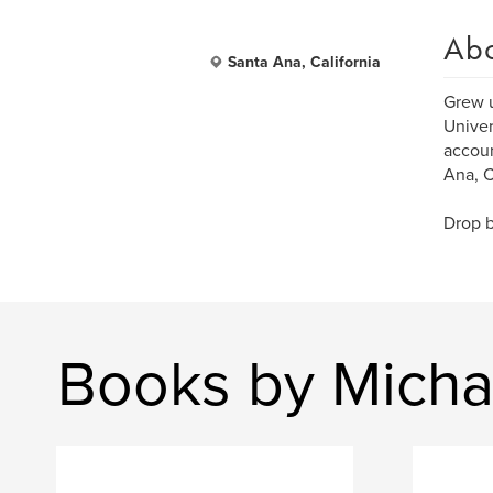
Ab
Santa Ana, California
Grew u
Univer
accoun
Ana, C
Drop b
Books by Micha