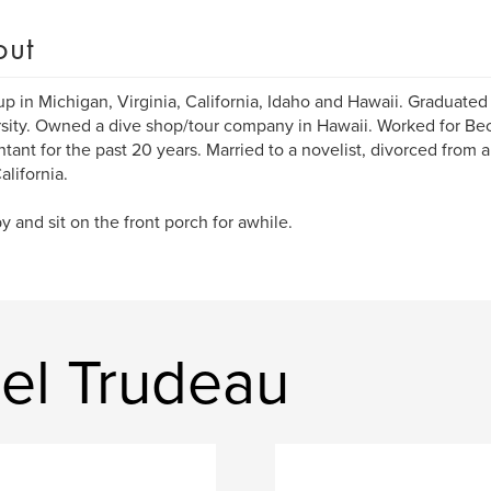
out
p in Michigan, Virginia, California, Idaho and Hawaii. Graduated
sity. Owned a dive shop/tour company in Hawaii. Worked for Bec
tant for the past 20 years. Married to a novelist, divorced from a 
alifornia.
y and sit on the front porch for awhile.
el Trudeau