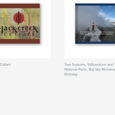
Cellars
Two Seasons, Yellowstone and 
National Parks, Big Sky Montan
Birthday