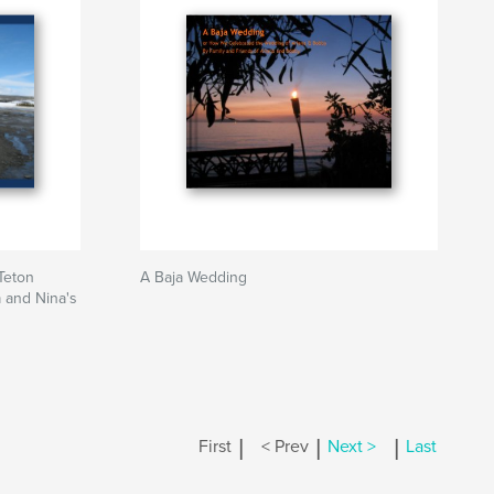
Teton
A Baja Wedding
a and Nina's
|
|
|
First
< Prev
Next >
Last