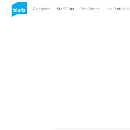
Categories
Staff Picks
Best Sellers
Just Published