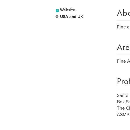
Ab
Website
USA and UK
Fine a
Are
Fine Ar
Pro
Santa 
Box Se
The Ch
ASMP.