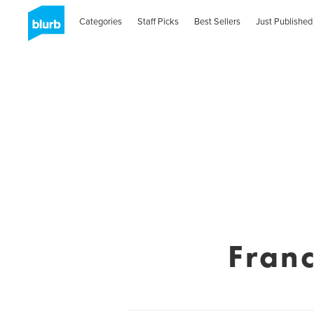
Categories
Staff Picks
Best Sellers
Just Published
Fran