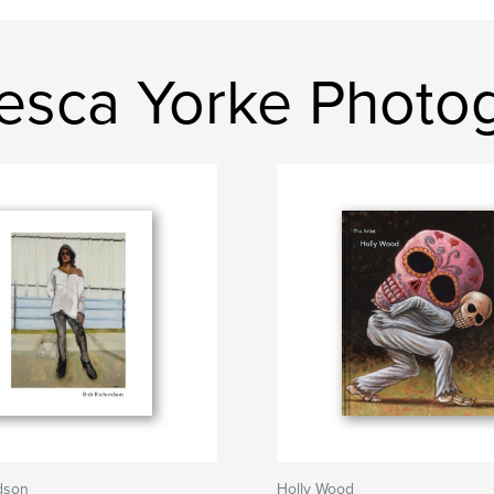
esca Yorke Photo
dson
Holly Wood