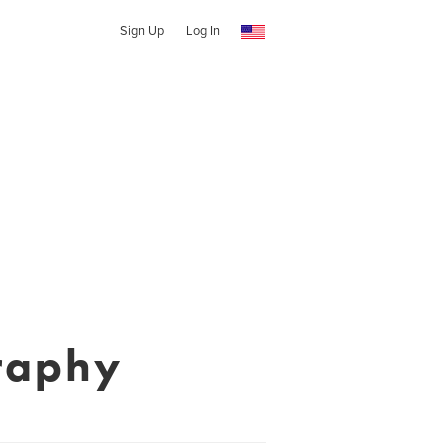
Sign Up
Log In
raphy