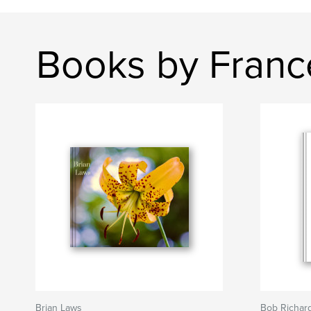
Books by Franc
Brian Laws
Bob Richar