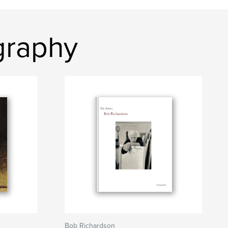
graphy
Bob Richardson