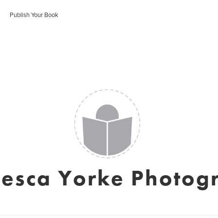
Publish Your Book
cesca Yorke Photog