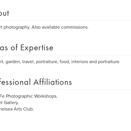
out
rt photography. Also available commissions.
as of Expertise
t, garden, travel, portraiture, food, interiors and portraiture.
fessional Affiliations
Fe Photographic Workshops.
t Gallery.
elsea Arts Club.