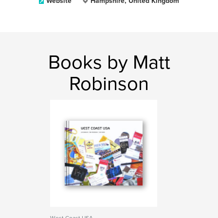
Website
Hampshire, United Kingdom
Books by Matt
Robinson