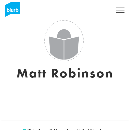
Sign Up
Matt Robinson