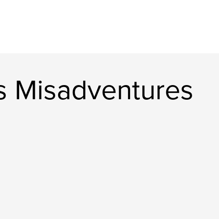
s Misadventures