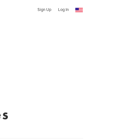
Sign Up
Log In
es