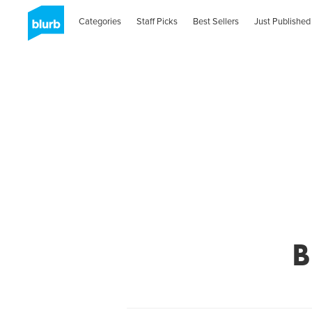
Categories
Staff Picks
Best Sellers
Just Published
B