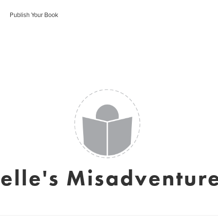
Publish Your Book
elle's Misadventur