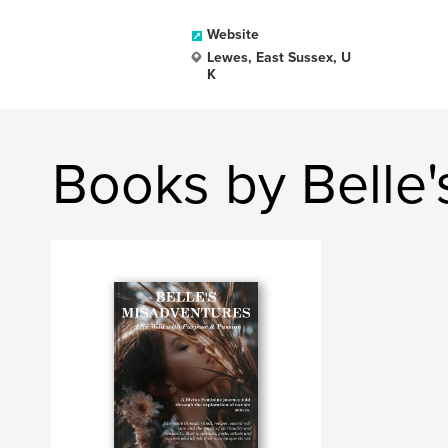
Website
Lewes, East Sussex, U
K
Books by Belle'