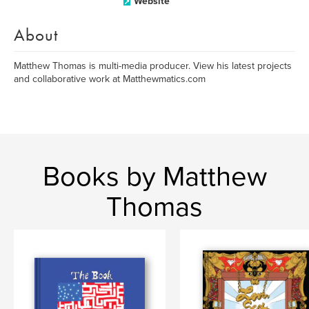
Website
About
Matthew Thomas is multi-media producer. View his latest projects
and collaborative work at Matthewmatics.com
Books by Matthew
Thomas