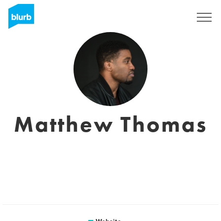
Sign Up
Matthew Thomas