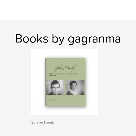
Books by gagranma
Splawn Family