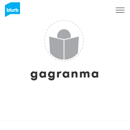
Sign Up
gagranma