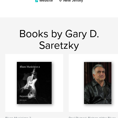
Website
New Jersey
Books by Gary D.
Saretzky