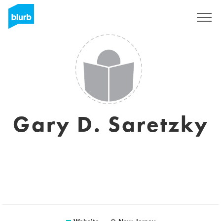
Sign Up
Gary D. Saretzky