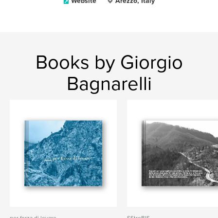
Website
Arezzo, Italy
Books by Giorgio
Bagnarelli