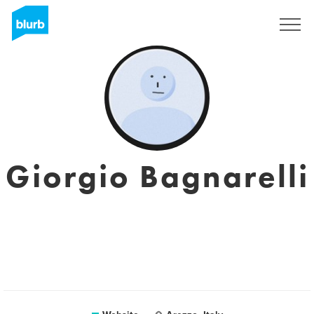
Sign Up
Giorgio Bagnarelli