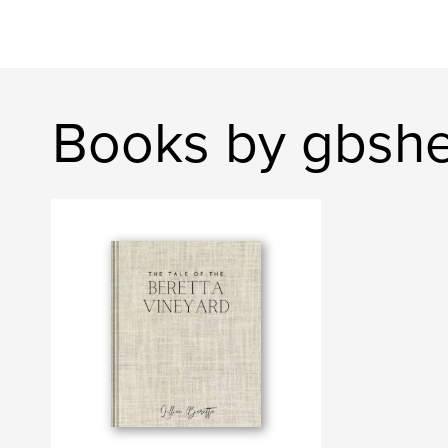
Books by gbsh