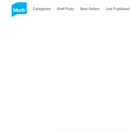
Categories
Staff Picks
Best Sellers
Just Published