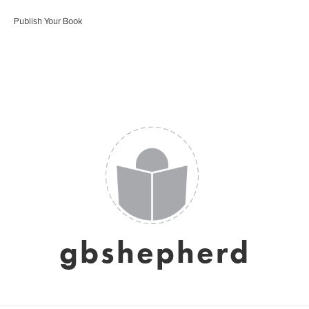
Publish Your Book
gbshepherd