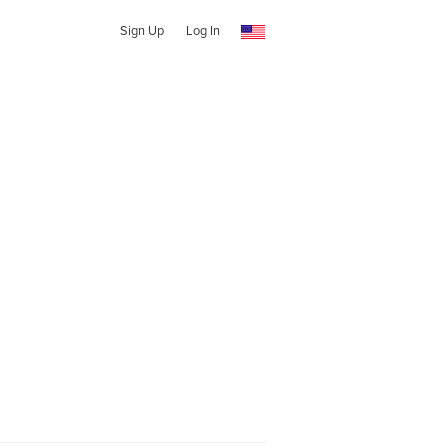
Sign Up
Log In