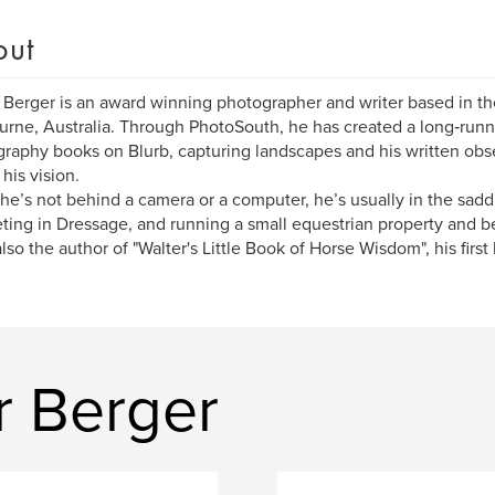
out
 Berger is an award winning photographer and writer based in the 
rne, Australia. Through PhotoSouth, he has created a long‑runni
raphy books on Blurb, capturing landscapes and his written obser
 his vision.
e’s not behind a camera or a computer, he’s usually in the saddl
ing in Dressage, and running a small equestrian property and b
also the author of "Walter's Little Book of Horse Wisdom", his first 
r Berger