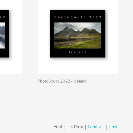
PhotoSouth 2022 - Iceland
|
|
|
First
< Prev
Next >
Last