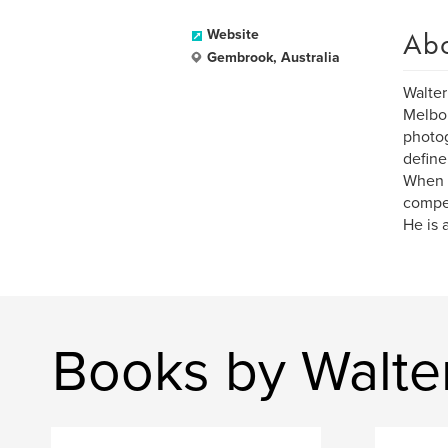
Ab
Website
Gembrook, Australia
Walter
Melbou
photog
define
When h
compet
He is 
Books by Walte