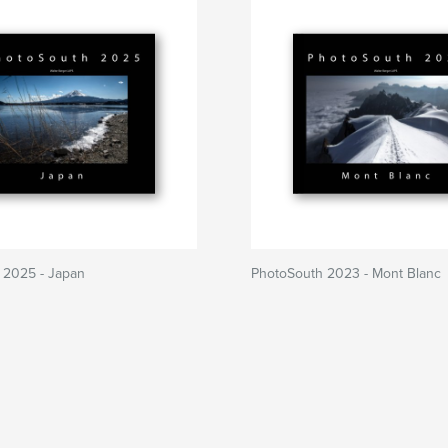
 2025 - Japan
PhotoSouth 2023 - Mont Blanc