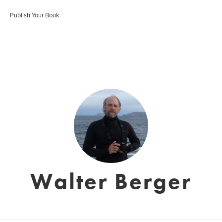
Publish Your Book
Walter Berger