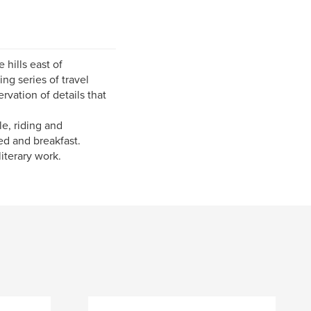
hills east of
ng series of travel
vation of details that
e, riding and
ed and breakfast.
literary work.