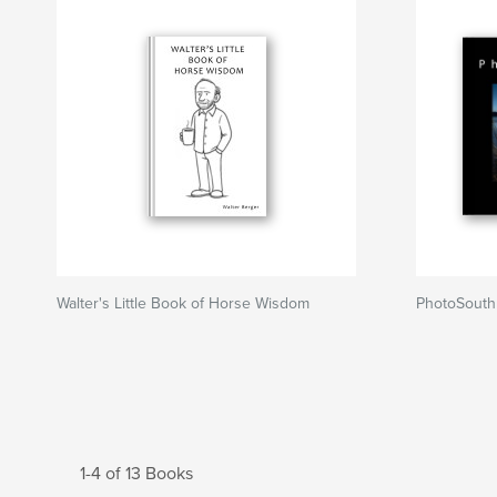
Walter's Little Book of Horse Wisdom
PhotoSouth
1-4 of 13 Books