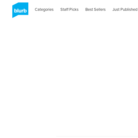
Categories
Staff Picks
Best Sellers
Just Published