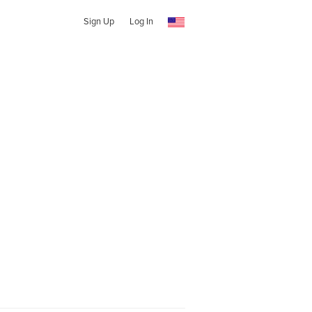
Sign Up
Log In