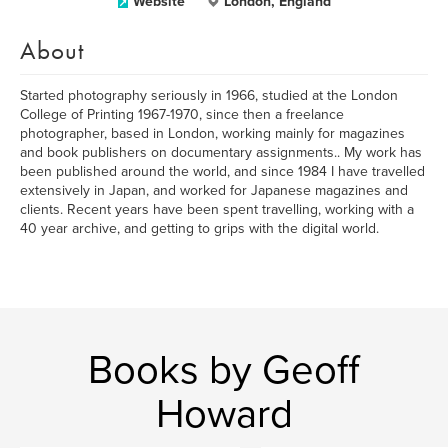
Website
London, England
About
Started photography seriously in 1966, studied at the London
College of Printing 1967-1970, since then a freelance
photographer, based in London, working mainly for magazines
and book publishers on documentary assignments.. My work has
been published around the world, and since 1984 I have travelled
extensively in Japan, and worked for Japanese magazines and
clients. Recent years have been spent travelling, working with a
40 year archive, and getting to grips with the digital world.
Books by Geoff
Howard