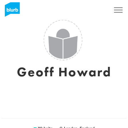
Sign Up
Geoff Howard