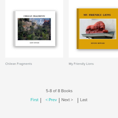
Chilean Fragments
My Friendly Lions
5-8 of 8 Books
|
|
|
First
< Prev
Next >
Last