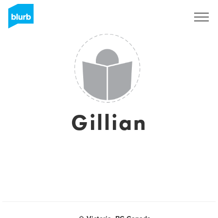
Sign Up
Gillian