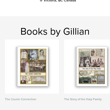
Victoria, BC Canada
Books by Gillian
The Cousin Connection
The Story of the Harp Family