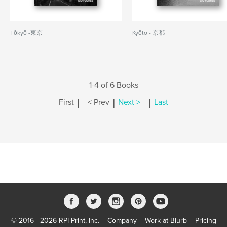
Tōkyō -東京
Kyōto - 京都
1-4 of 6 Books
|
|
|
First
< Prev
Next >
Last
© 2016 - 2026 RPI Print, Inc.
Company
Work at Blurb
Pricing