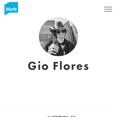
Sign Up
Gio Flores