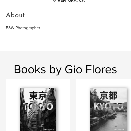
VENTURA, CA
About
B&W Photographer
Books by Gio Flores