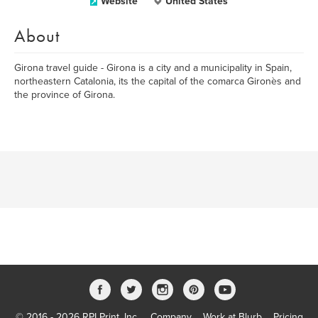
Website
United States
About
Girona travel guide - Girona is a city and a municipality in Spain,
northeastern Catalonia, its the capital of the comarca Gironès and
the province of Girona.
© 2016 - 2026 RPI Print, Inc.
Company
Work at Blurb
Pricing