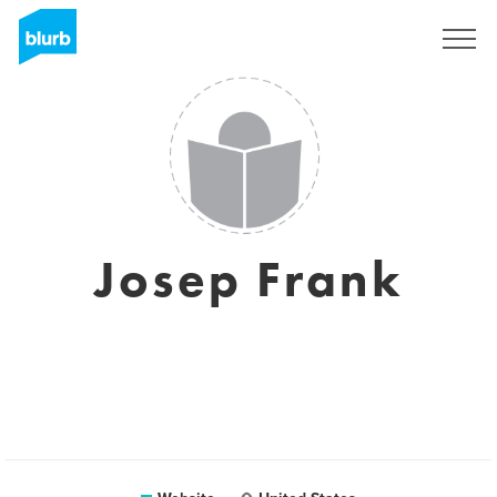
Sign Up
Josep Frank