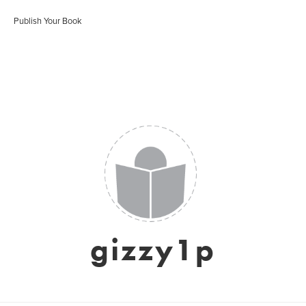
Publish Your Book
gizzy1p