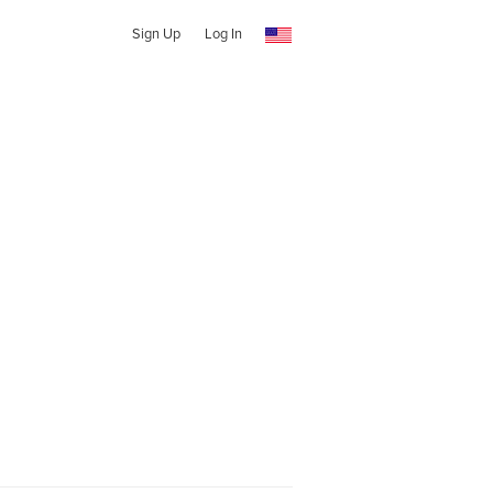
Sign Up
Log In