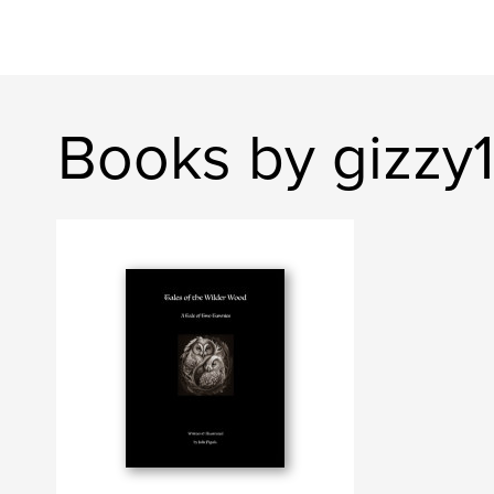
Books by gizzy