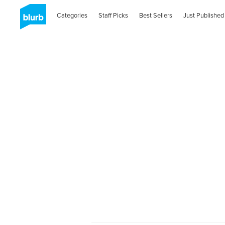
Categories
Staff Picks
Best Sellers
Just Published