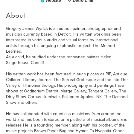
Website
Detroit, MI
About
Gregory James Wyrick is an author, painter, photographer and
musician currently based in Detroit. His written work has been
interpreted in various audio and visual forms by international
artists through his ongoing ekphrastic project: The Method
Learned.
As a child, he studied under the renowned painter Helen
Singerhouse Cunniff.
His written work has been featured in such places as PIF, Antique
Children Literary Journal, The Surreal Grotesque and the Into The
Valley of Hinnomanthology. His photography and paintings have
shown at Odditorium Detroit, Merge Gallery, Tangent Gallery, The
Dirty Show, Corpus Illuminate, Poisoned Apples, INK, The Damned
Show and others.
He has collaborated with countless musicians from around the
world and has been featured on a plethora of musical albums and
releases He is a founding member, along with his brother, of the
music projects Brown Paper Bag and Hymes To Hyapatia. Other