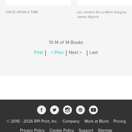
ONCE UPON A TIME
Les Jardins De La Mort Gregory
James Wyrick
13-14 of 14 Books
|
|
|
First
< Prev
Next >
Last
© 2016 - 2026 RPI Print, Inc.
Company
Work at Blurb
Pricing
Privacy Policy
Cookie Policy
Support
Sitemap