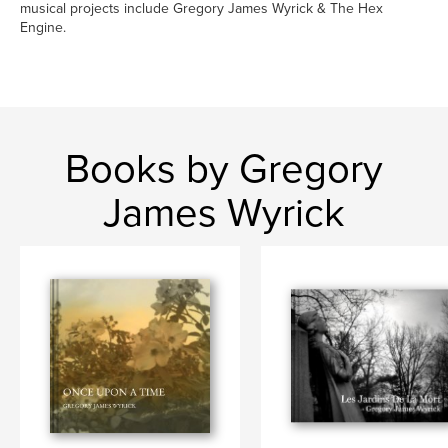
musical projects include Gregory James Wyrick & The Hex
Engine.
Books by Gregory
James Wyrick