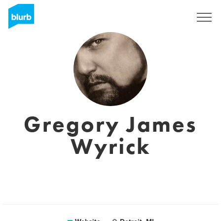
Sign Up
Gregory James
Wyrick