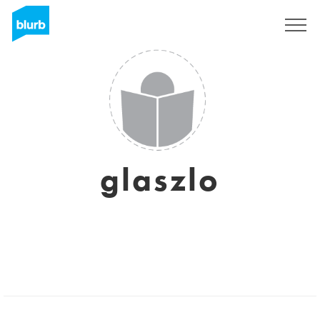
Sign Up
glaszlo