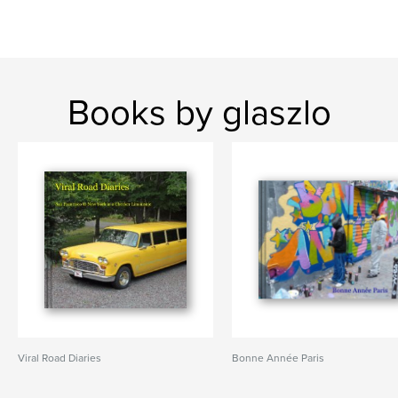
Books by glaszlo
Viral Road Diaries
Bonne Année Paris