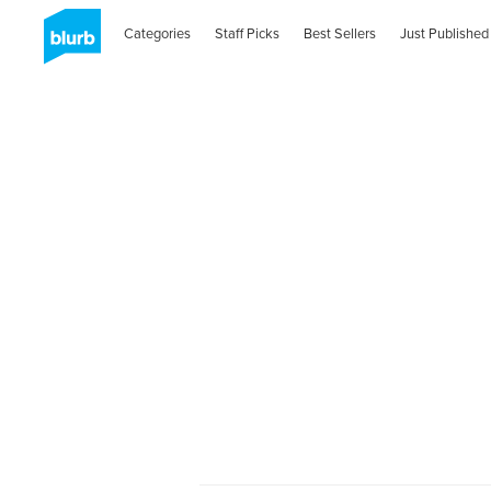
Categories
Staff Picks
Best Sellers
Just Published