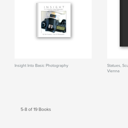
Insight Into Basic Photography
Statues, S
Vienna
5-8 of 19 Books