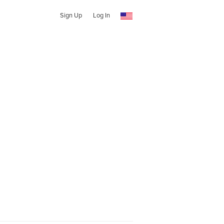
Sign Up
Log In