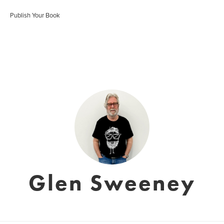
Publish Your Book
Glen Sweeney