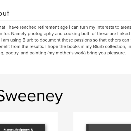
out
at I have reached retirement age I can turn my interests to areas 
n for. Namely photography and cooking both of these are linked t
. I am using Blurb to document these passions so that others can s
nefit from the results. I hope the books in my Blurb collection, 
g, poetry, and painting (my mother's work) bring you pleasure.
 Sweeney