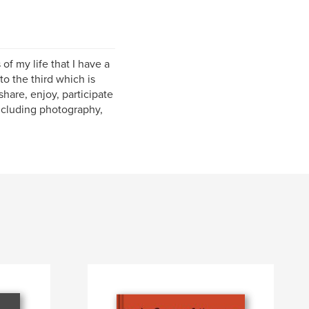
of my life that I have a
o the third which is
hare, enjoy, participate
including photography,