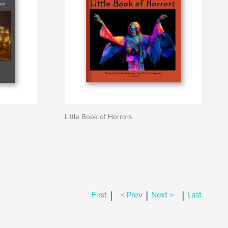
Little Book of Horrors
|
|
|
First
< Prev
Next >
Last