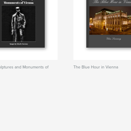
culptures and Monuments of
The Blue Hour in Vienna