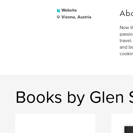
Ab
Website
Vienna, Austria
Now th
passio
travel
and be
cookin
Books by Glen