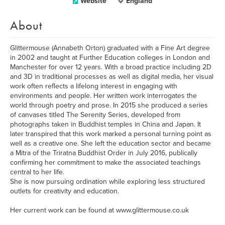
Website
England
About
Glittermouse (Annabeth Orton) graduated with a Fine Art degree
in 2002 and taught at Further Education colleges in London and
Manchester for over 12 years. With a broad practice including 2D
and 3D in traditional processes as well as digital media, her visual
work often reflects a lifelong interest in engaging with
environments and people. Her written work interrogates the
world through poetry and prose. In 2015 she produced a series
of canvases titled The Serenity Series, developed from
photographs taken in Buddhist temples in China and Japan. It
later transpired that this work marked a personal turning point as
well as a creative one. She left the education sector and became
a Mitra of the Triratna Buddhist Order in July 2016, publically
confirming her commitment to make the associated teachings
central to her life.
She is now pursuing ordination while exploring less structured
outlets for creativity and education.
Her current work can be found at www.glittermouse.co.uk