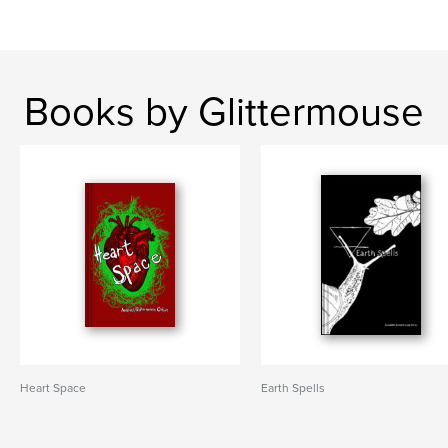
Books by Glittermouse
Heart Space
Earth Spells