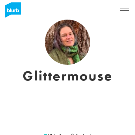
Sign Up
Glittermouse