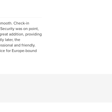
s smooth. Check-in
 Security was on point,
eat addition, providing
ly later, the
ssional and friendly.
oice for Europe-bound