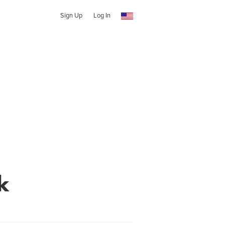
Sign Up
Log In
k