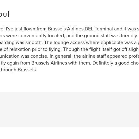
out
re! I've just flown from Brussels Airlines DEL Terminal and it wa
rs were conveniently located, and the ground staff was friendly.
arding was smooth. The lounge access where applicable was a gr
 of relaxation prior to flying. Though the flight itself got off slight
ication was concise. In general, the airline staff appeared profe
fly again from Brussels Airlines with them. Definitely a good ch
 through Brussels.