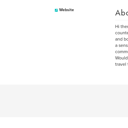
Ab
Website
Hi the
counte
and bo
a sense
commun
Would 
travel