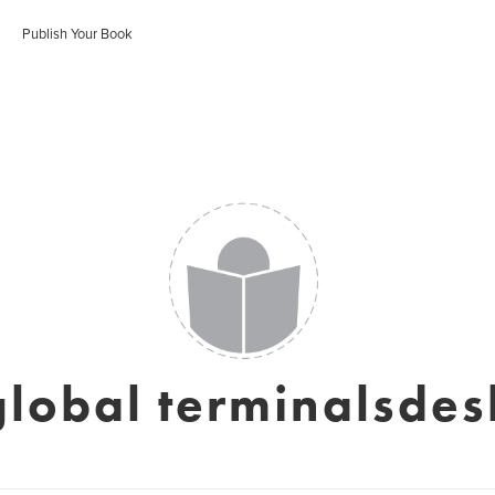
Publish Your Book
global terminalsdes