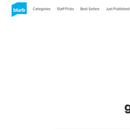
Categories
Staff Picks
Best Sellers
Just Published