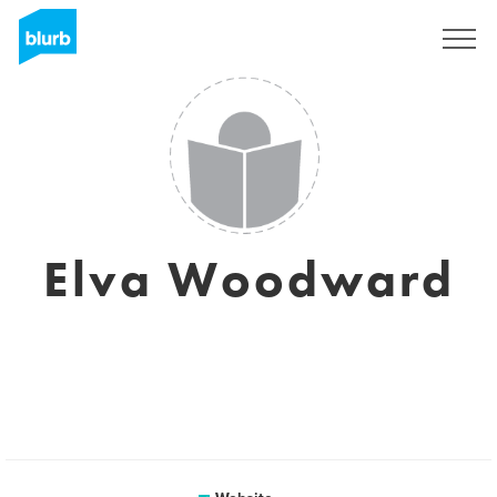
Sign Up
Elva Woodward