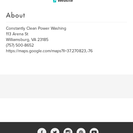
Website
About
Constantly Clean Power Washing
113 Arena St
Williamsburg, VA 23185
(757) 500-8652
https://maps.google.com/maps?ll=37.270823,-76