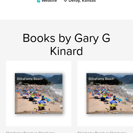
Website
Derby, Kansas
Books by Gary G
Kinard