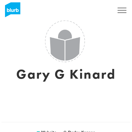
Sign Up
Gary G Kinard