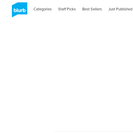
Categories
Staff Picks
Best Sellers
Just Published