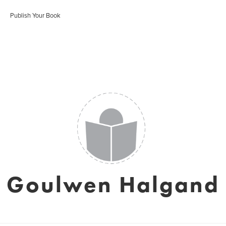
Publish Your Book
Goulwen Halgand