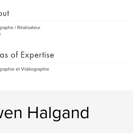
out
raphe / Réalisateur
e
as of Expertise
raphie et Vidéographie
wen Halgand