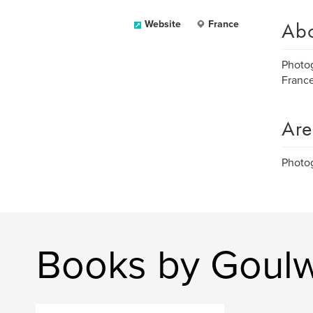
Ab
Website
France
Photog
Franc
Are
Photog
Books by Goul