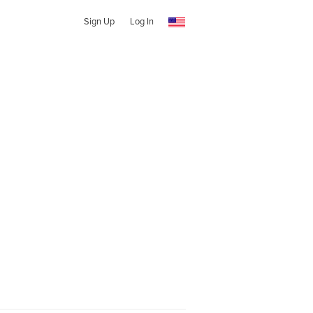
Sign Up
Log In