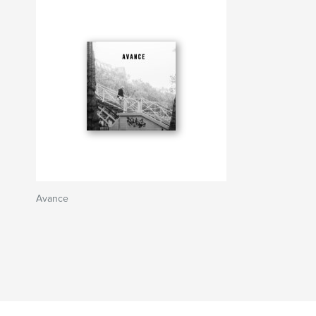
Avance