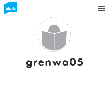
Sign Up
grenwa05