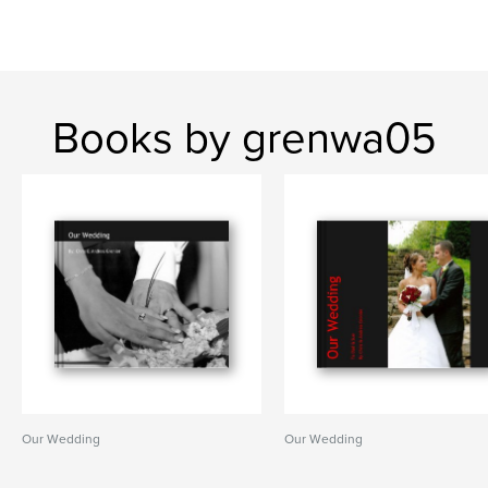
Books by grenwa05
Our Wedding
Our Wedding