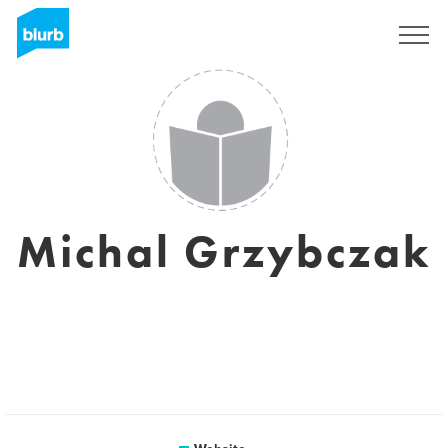
Sign Up
Michal Grzybczak