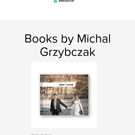
Website
Books by Michal
Grzybczak