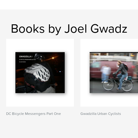
Books by Joel Gwadz
DC Bicycle Messengers Part One
Gwadzilla Urban Cyclists