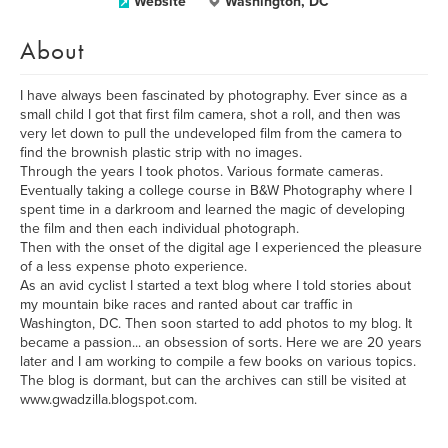
Website
Washington, DC
About
I have always been fascinated by photography. Ever since as a
small child I got that first film camera, shot a roll, and then was
very let down to pull the undeveloped film from the camera to
find the brownish plastic strip with no images.
Through the years I took photos. Various formate cameras.
Eventually taking a college course in B&W Photography where I
spent time in a darkroom and learned the magic of developing
the film and then each individual photograph.
Then with the onset of the digital age I experienced the pleasure
of a less expense photo experience.
As an avid cyclist I started a text blog where I told stories about
my mountain bike races and ranted about car traffic in
Washington, DC. Then soon started to add photos to my blog. It
became a passion... an obsession of sorts. Here we are 20 years
later and I am working to compile a few books on various topics.
The blog is dormant, but can the archives can still be visited at
www.gwadzilla.blogspot.com.