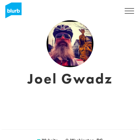
Sign Up
Joel Gwadz