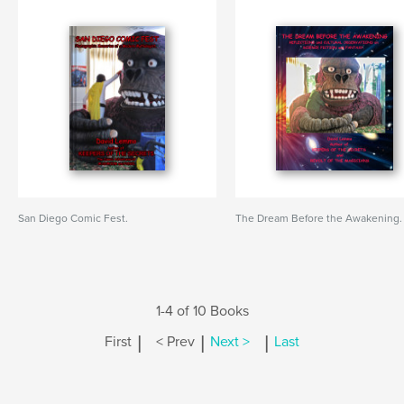
San Diego Comic Fest.
The Dream Before the Awakening.
1-4 of 10 Books
|
|
|
First
< Prev
Next >
Last