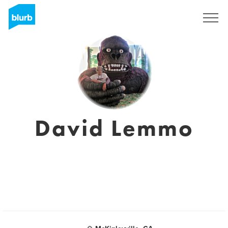
Sign Up
David Lemmo