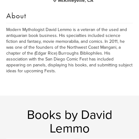
McKinleyville, CA
About
Modern Mythologist David Lemmo is a veteran of the used and
antiquarian book business. His specialties included science
fiction and fantasy, movie memorabilia, and comics. In 2011, he
was one of the founders of the Northwest Coast Mangani, a
chapter of the (Edgar Rice) Burroughs Bibliophiles. His
association with the San Diego Comic Fest has included
appearing on panels, displaying his books, and submitting subject
ideas for upcoming Fests.
Books by David
Lemmo