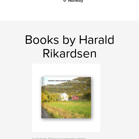
Norway
Books by Harald
Rikardsen