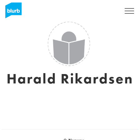
Sign Up
Harald Rikardsen