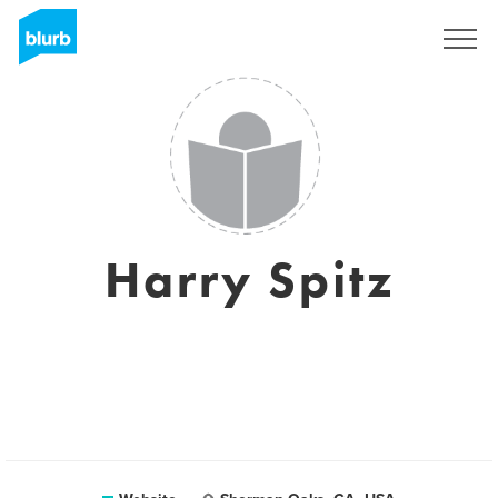
Sign Up
Harry Spitz