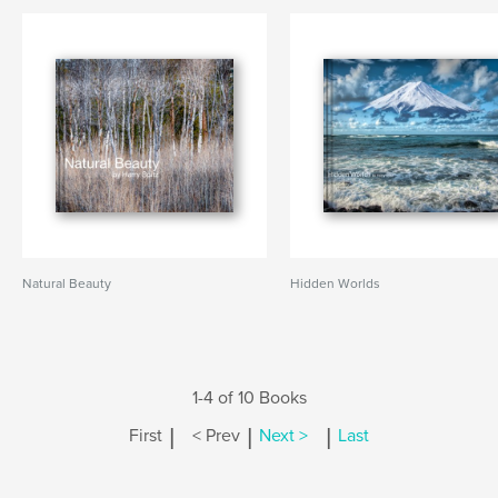
Natural Beauty
Hidden Worlds
1-4 of 10 Books
|
|
|
First
< Prev
Next >
Last