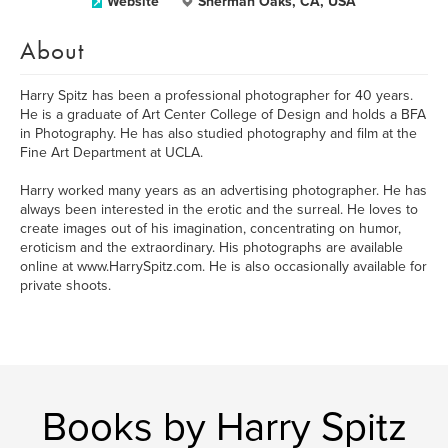
Website
Sherman Oaks, CA, USA
About
Harry Spitz has been a professional photographer for 40 years.
He is a graduate of Art Center College of Design and holds a BFA
in Photography. He has also studied photography and film at the
Fine Art Department at UCLA.
Harry worked many years as an advertising photographer. He has
always been interested in the erotic and the surreal. He loves to
create images out of his imagination, concentrating on humor,
eroticism and the extraordinary. His photographs are available
online at www.HarrySpitz.com. He is also occasionally available for
private shoots.
Books by Harry Spitz