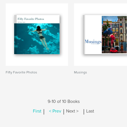
Fifty Favorite Photos
Musings
9-10 of 10 Books
|
|
|
First
< Prev
Next >
Last