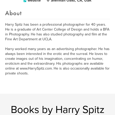
Website
Sherman Oaks, CA, USA
About
Harry Spitz has been a professional photographer for 40 years.
He is a graduate of Art Center College of Design and holds a BFA
in Photography. He has also studied photography and film at the
Fine Art Department at UCLA.
Harry worked many years as an advertising photographer. He has
always been interested in the erotic and the surreal. He loves to
create images out of his imagination, concentrating on humor,
eroticism and the extraordinary. His photographs are available
online at www.HarrySpitz.com. He is also occasionally available for
private shoots.
Books by Harry Spitz