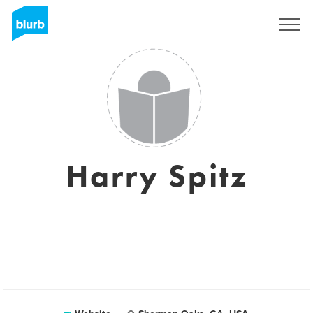
Sign Up
Harry Spitz