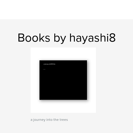
Books by hayashi8
a journey into the trees