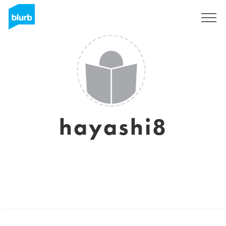
Sign Up
hayashi8