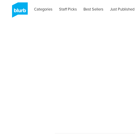
Categories
Staff Picks
Best Sellers
Just Published