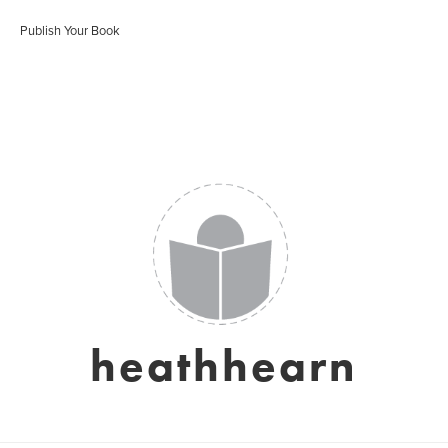
Publish Your Book
heathhearn