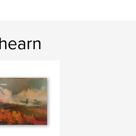
hearn