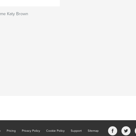
ome Katy Brown
b
Pricing
Privacy Policy
Cookie Policy
Support
Sitemap