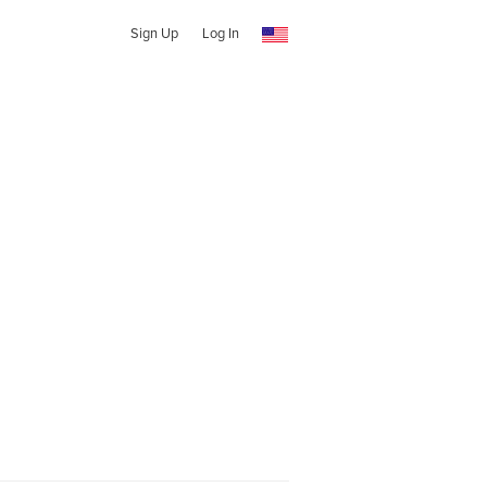
Sign Up
Log In