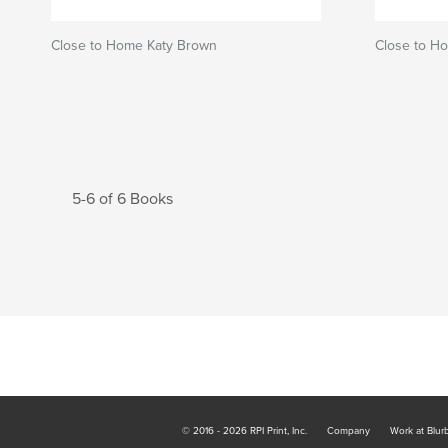
Close to Home Katy Brown
Close to H
5-6 of 6 Books
© 2016 - 2026 RPI Print, Inc.
Company
Work at Blur