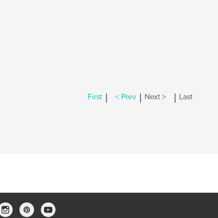
|
|
|
First
< Prev
Next >
Last