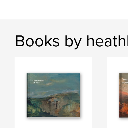
Books by heath