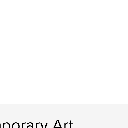
porary Art