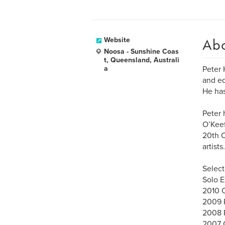
Ab
Website
Noosa - Sunshine Coas
t, Queensland, Australi
a
Peter 
and ed
He has
Peter 
O’Keef
20th C
artists.
Select
Solo E
2010 C
2009 R
2008 R
2007 G