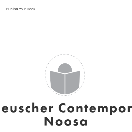
Publish Your Book
Heuscher Contempor
Noosa