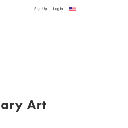
Sign Up
Log In
ary Art