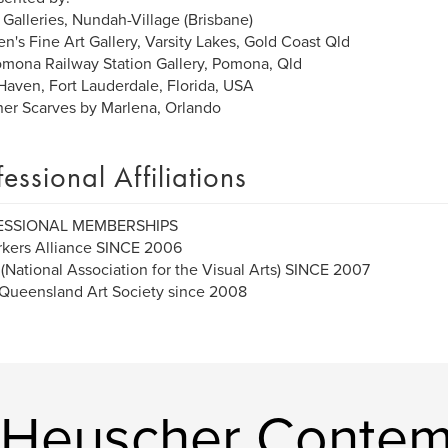
 Galleries, Nundah-Village (Brisbane)
n's Fine Art Gallery, Varsity Lakes, Gold Coast Qld
mona Railway Station Gallery, Pomona, Qld
 Haven, Fort Lauderdale, Florida, USA
er Scarves by Marlena, Orlando
fessional Affiliations
ESSIONAL MEMBERSHIPS
kers Alliance SINCE 2006
National Association for the Visual Arts) SINCE 2007
Queensland Art Society since 2008
 Heuscher Contem