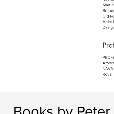
Martin
Brende
Old Po
Artist
Design
Pro
PROF
Artwor
NAVA (
Royal 
Books by Peter