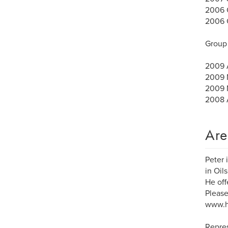
2006 C
2006 G
Group 
2009 A
2009 M
2009 M
2008 A
Are
Peter 
in Oil
He off
Please
www.h
Repre