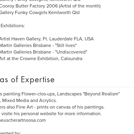
ooroy Butter Factory 2006 (Artist of the month)
allery Funky Cowgirls Kenilworth Qld
Exhibitions:
rtist Haven Gallery, Ft. Lauderdale FLA, USA
artin Galleries Brisbane - "Still lives"
artin Galleries Brisbane - "Undiscovered"
rt at the Crowne Exhibition, Caloundra
as of Expertise
is painting Flower-clos-ups, Landscapes "Beyond Realism"
s, Mixed Media and Acrylics.
ers also Fine Art - prints on canvas of his paintings.
 visite his personal website for more information.
euscherartnoosa.com
sented by: