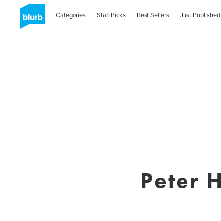
Categories
Staff Picks
Best Sellers
Just Published
Peter 