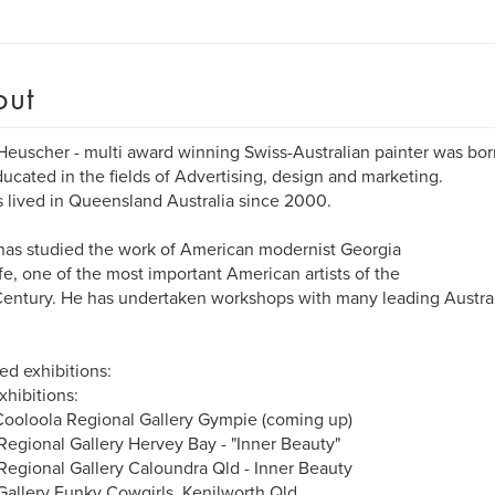
out
Heuscher - multi award winning Swiss-Australian painter was born
ucated in the fields of Advertising, design and marketing.
 lived in Queensland Australia since 2000.
has studied the work of American modernist Georgia
e, one of the most important American artists of the
entury. He has undertaken workshops with many leading Austra
ed exhibitions:
xhibitions:
ooloola Regional Gallery Gympie (coming up)
egional Gallery Hervey Bay - "Inner Beauty"
egional Gallery Caloundra Qld - Inner Beauty
allery Funky Cowgirls, Kenilworth Qld