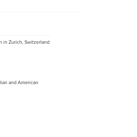
 in Zurich, Switzerland
lian and American