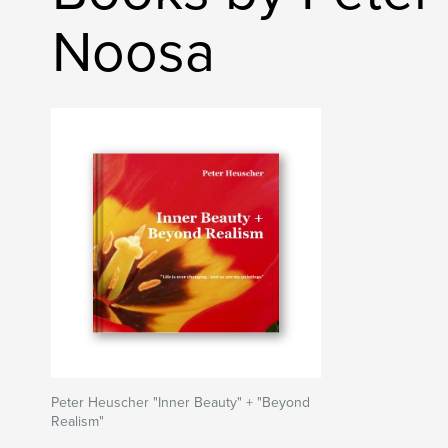
Noosa
Peter Heuscher "Inner Beauty" + "Beyond
Realism"