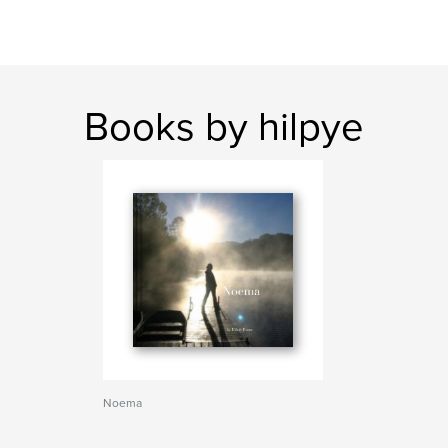
Books by hilpye
Noema