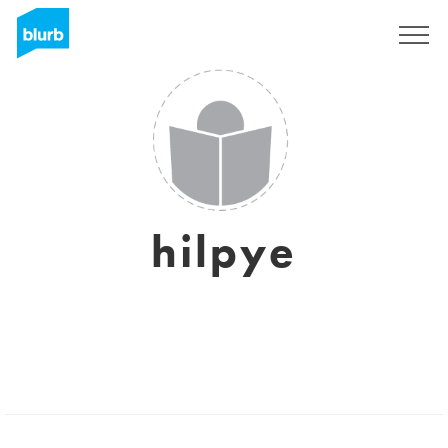
Sign Up
hilpye