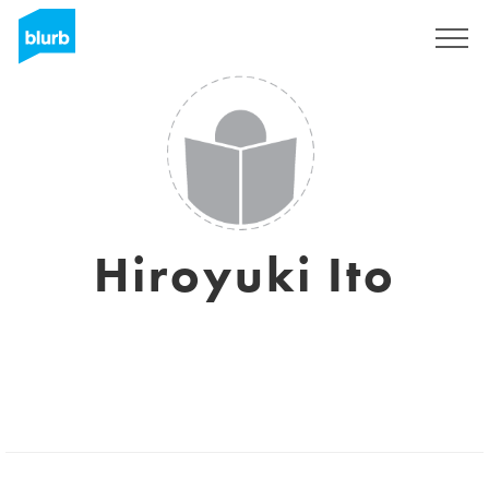
Sign Up
Hiroyuki Ito