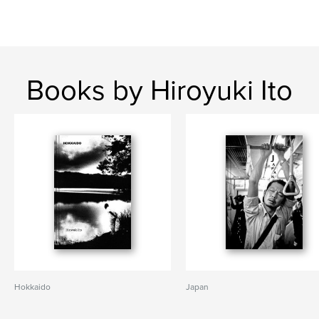
Books by Hiroyuki Ito
Hokkaido
Japan