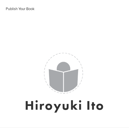
Publish Your Book
Hiroyuki Ito