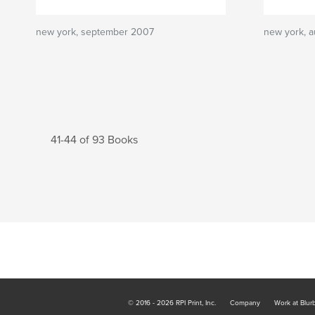
new york, september 2007
new york, 
41-44 of 93 Books
© 2016 - 2026 RPI Print, Inc.
Company
Work at Blur