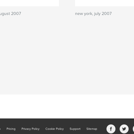
august 2007
new york, july 2007
b
Pricing
Privacy Policy
Cookie Policy
Support
Sitemap