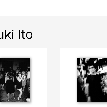
ki Ito