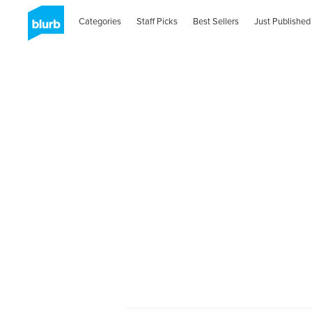
Categories
Staff Picks
Best Sellers
Just Published