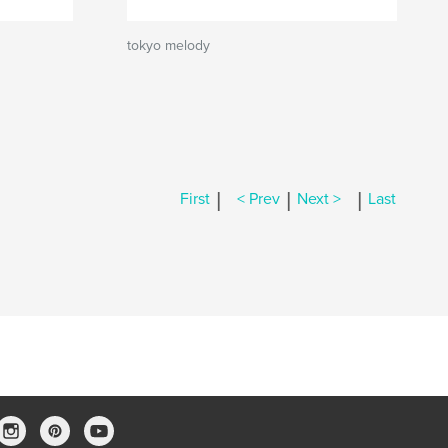
tokyo melody
|
|
|
First
< Prev
Next >
Last