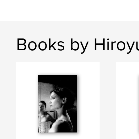
Books by Hiroyu