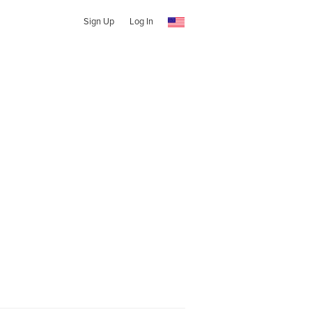
Sign Up
Log In