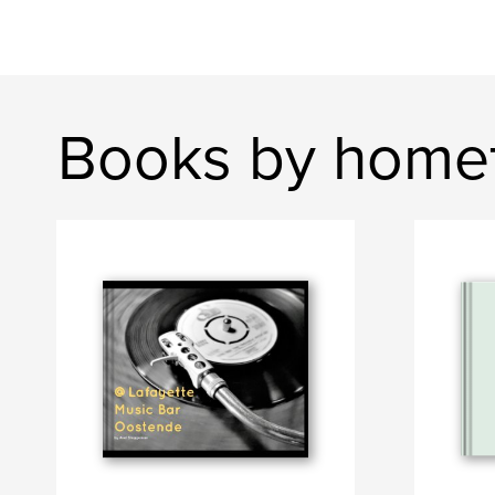
Books by homef