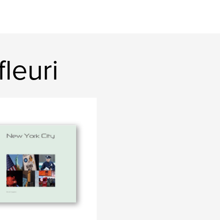
leuri