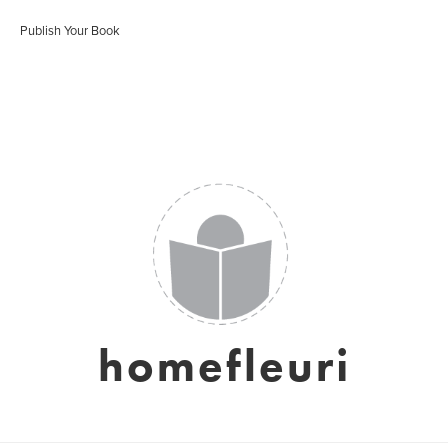
Publish Your Book
homefleuri