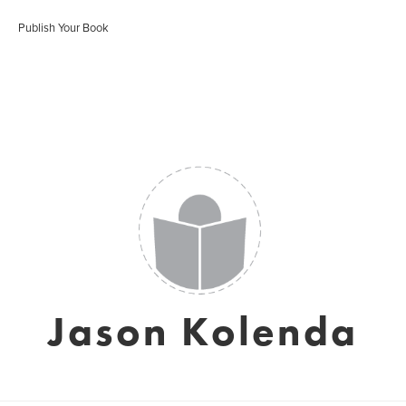
Publish Your Book
Jason Kolenda