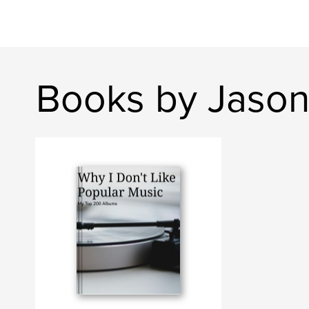
Books by Jason