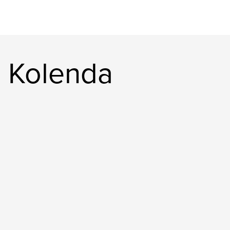
 Kolenda