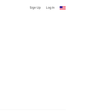
Sign Up
Log In