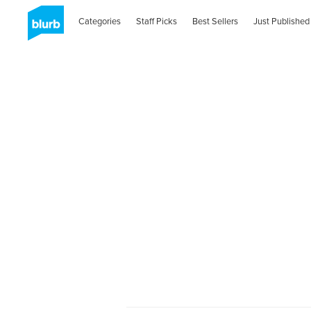
Categories
Staff Picks
Best Sellers
Just Published