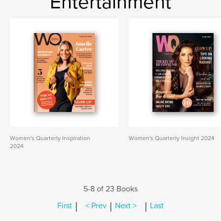
Entertainment
Women's Quarterly Inspiration
Women's Quarterly Insight 2024
2024
5-8 of 23 Books
|
|
|
First
< Prev
Next >
Last