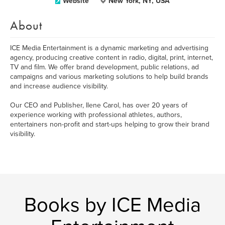
Website
New York, NY, USA
About
ICE Media Entertainment is a dynamic marketing and advertising
agency, producing creative content in radio, digital, print, internet,
TV and film. We offer brand development, public relations, ad
campaigns and various marketing solutions to help build brands
and increase audience visibility.
Our CEO and Publisher, Ilene Carol, has over 20 years of
experience working with professional athletes, authors,
entertainers non-profit and start-ups helping to grow their brand
visibility.
Books by ICE Media