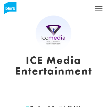
Sign Up
ICE Media
Entertainment