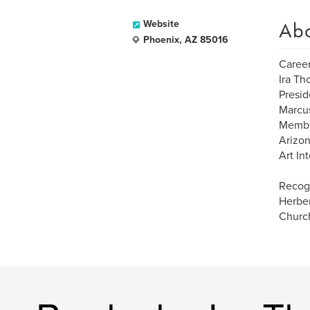
Ab
Website
Phoenix, AZ 85016
Career
Ira Th
Presid
Marcu
Membe
Arizon
Art In
Recogn
Herber
Church