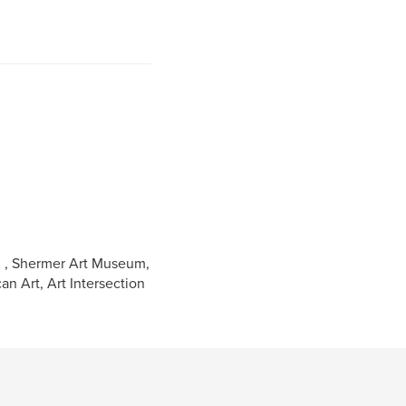
s, , Shermer Art Museum,
an Art, Art Intersection