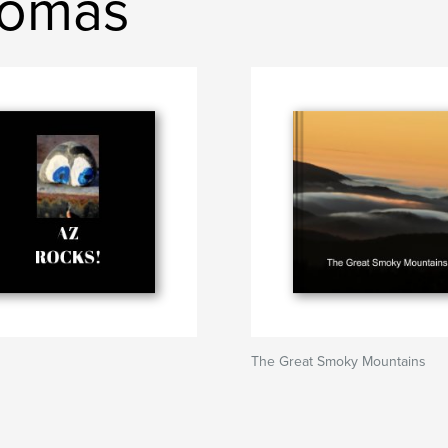
homas
The Great Smoky Mountains