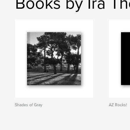
Books by Ira T
Shades of Gray
AZ Rocks!