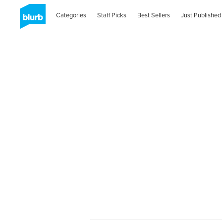
Categories
Staff Picks
Best Sellers
Just Published