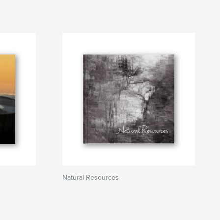
Natural Resources