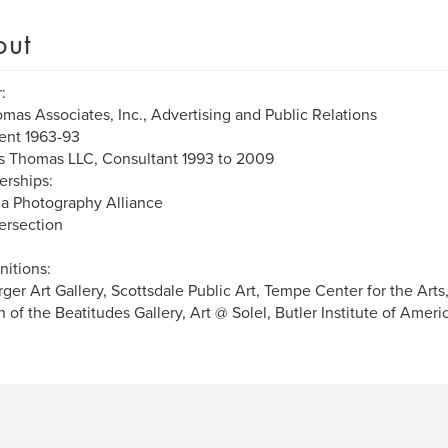
out
:
omas Associates, Inc., Advertising and Public Relations
ent 1963-93
s Thomas LLC, Consultant 1993 to 2009
rships:
a Photography Alliance
tersection
itions:
ger Art Gallery, Scottsdale Public Art, Tempe Center for the Art
 of the Beatitudes Gallery, Art @ Solel, Butler Institute of Americ