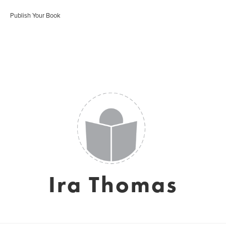
Publish Your Book
Ira Thomas