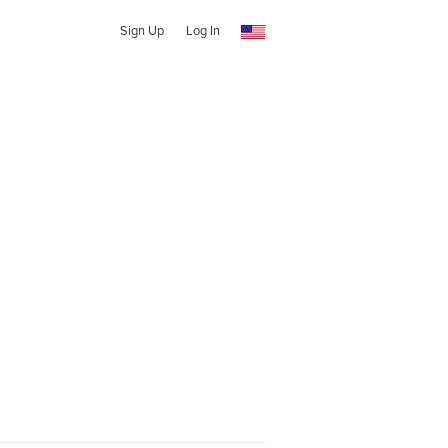
Sign Up
Log In