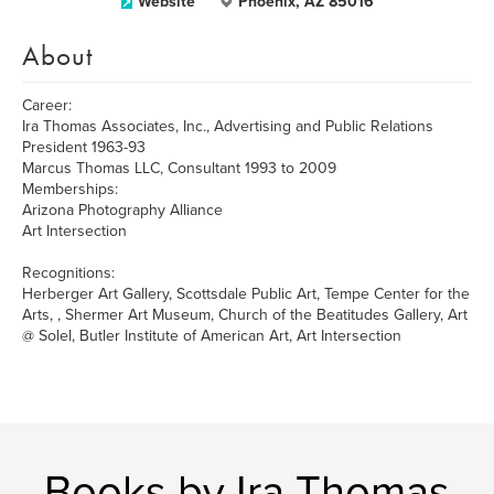
Website
Phoenix, AZ 85016
About
Career:
Ira Thomas Associates, Inc., Advertising and Public Relations
President 1963-93
Marcus Thomas LLC, Consultant 1993 to 2009
Memberships:
Arizona Photography Alliance
Art Intersection
Recognitions:
Herberger Art Gallery, Scottsdale Public Art, Tempe Center for the
Arts, , Shermer Art Museum, Church of the Beatitudes Gallery, Art
@ Solel, Butler Institute of American Art, Art Intersection
Books by Ira Thomas