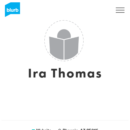
Sign Up
Ira Thomas