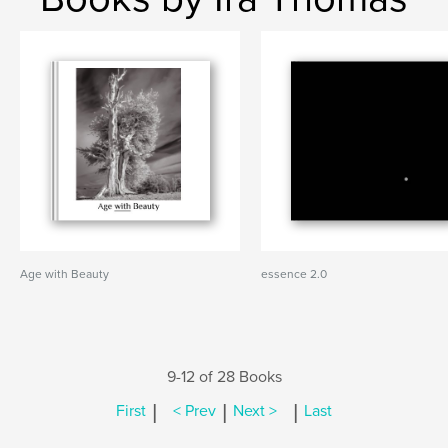
Age with Beauty
essence 2.0
9-12 of 28 Books
|
|
|
First
< Prev
Next >
Last