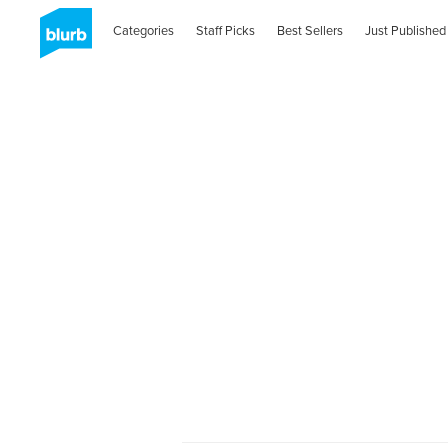
Categories
Staff Picks
Best Sellers
Just Published