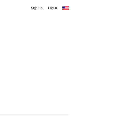
Sign Up
Log In