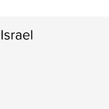
Israel