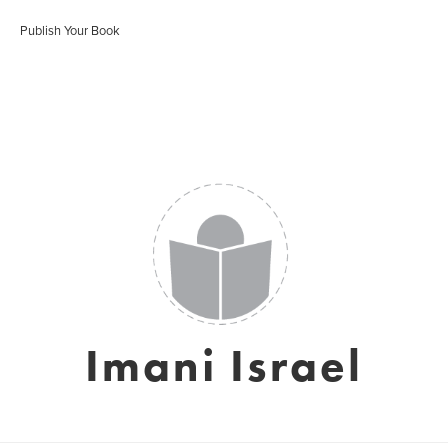
Publish Your Book
Imani Israel