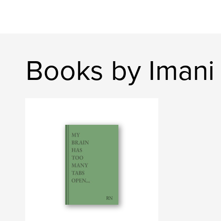
Books by Imani 