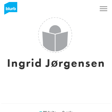
Sign Up
Ingrid Jørgensen