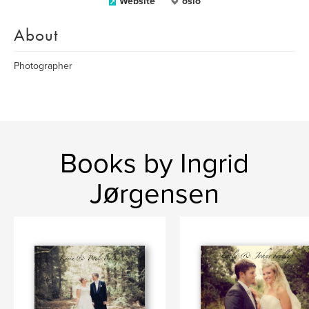
Website
oslo
About
Photographer
Books by Ingrid
Jørgensen