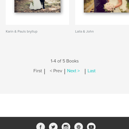
Karin & Pauls bryllup
Laila & John
1-4 of 5 Books
|
|
|
First
< Prev
Next >
Last