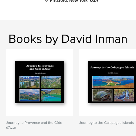
Pittsford, New York, USA
Books by David Inman
Journey to Provence and the Côte
Journey to the Galapagos Islands
d'Azur