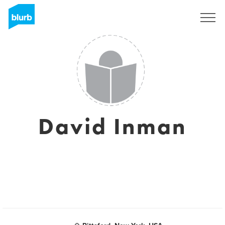
Sign Up
David Inman