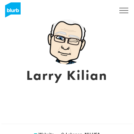
Sign Up
Larry Kilian