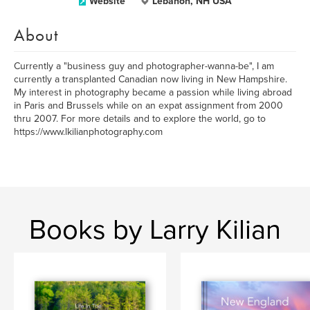
Website
Lebanon, NH USA
About
Currently a "business guy and photographer-wanna-be", I am
currently a transplanted Canadian now living in New Hampshire.
My interest in photography became a passion while living abroad
in Paris and Brussels while on an expat assignment from 2000
thru 2007. For more details and to explore the world, go to
https://www.lkilianphotography.com
Books by Larry Kilian