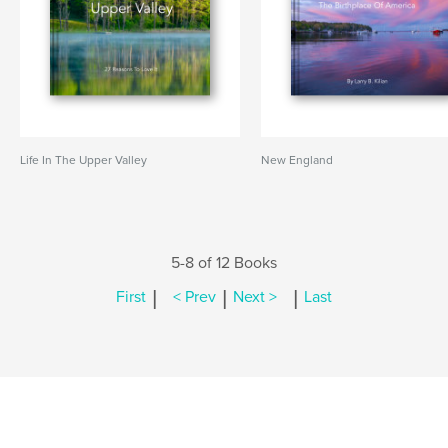
Life In The Upper Valley
New England
5-8 of 12 Books
|
|
|
First
< Prev
Next >
Last